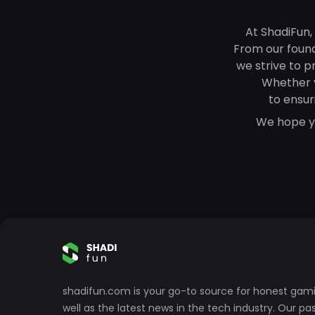
At ShadiFun,
From our founde
we strive to p
Whether 
to ensur
We hope yo
shadifun.com is your go-to source for honest gami
well as the latest news in the tech industry. Our p