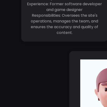
Experience: Former software developer
and game designer
Responsibilities: Oversees the site's
operations, manages the team, and
ensures the accuracy and quality of
content.