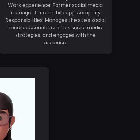
Work experience: Former social media
manager for a mobile app company
Responsibilities: Manages the site's social
media accounts, creates social media
strategies, and engages with the
audience.