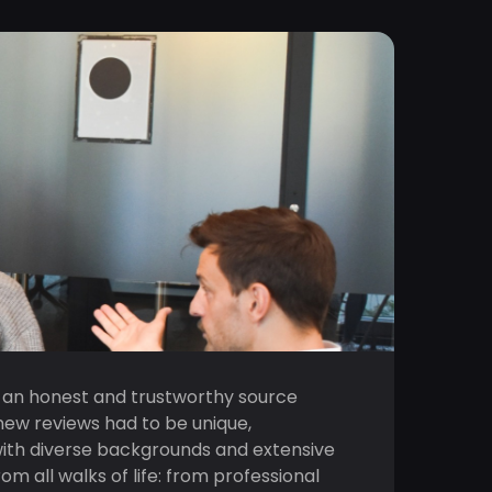
 an honest and trustworthy source
new reviews had to be unique,
with diverse backgrounds and extensive
all walks of life: from professional