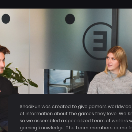
ShadiFun was created to give gamers worldwide
of information about the games they love. We k
so we assembled a specialized team of writers 
gaming knowledge. The team members come from 