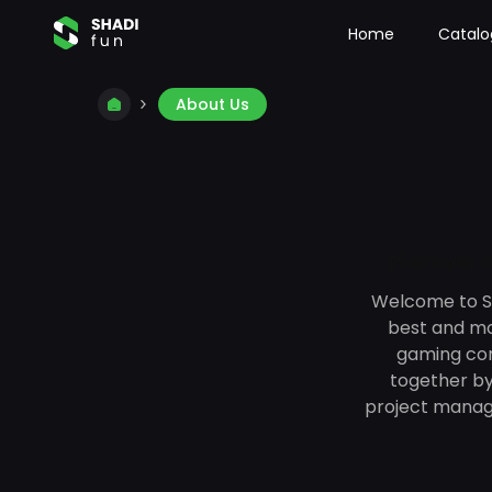
Home
Catalo
About Us
Discover O
Welcome to Sh
best and mos
gaming com
together by
project manag