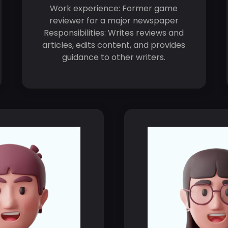
Work experience: Former game
reviewer for a major newspaper
Responsibilities: Writes reviews and
articles, edits content, and provides
guidance to other writers.