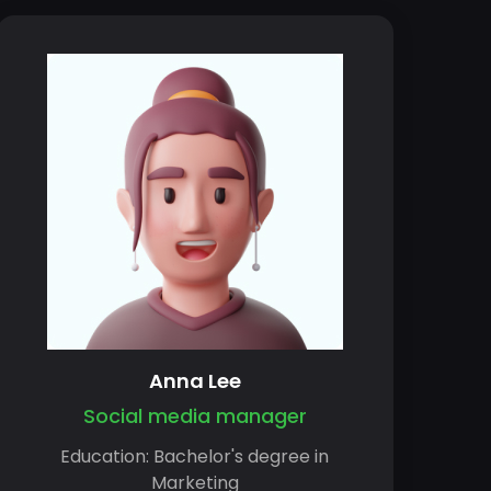
Anna Lee
Social media manager
Education: Bachelor's degree in
Marketing