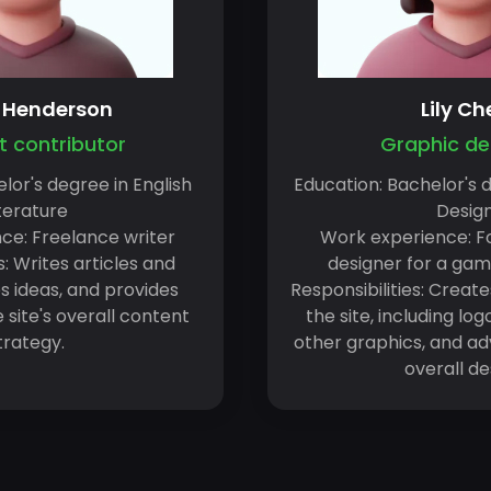
a Henderson
Lily Ch
 contributor
Graphic de
lor's degree in English
Education: Bachelor's 
terature
Desig
ce: Freelance writer
Work experience: F
s: Writes articles and
designer for a ga
s ideas, and provides
Responsibilities: Create
site's overall content
the site, including lo
trategy.
other graphics, and adv
overall de