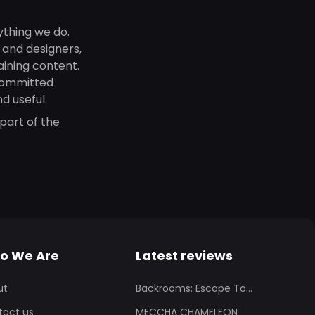
ything we do.
, and designers,
aining content.
committed
d useful.
part of the
o We Are
Latest reviews
ut
Backrooms: Escape To...
tact us
MECCHA CHAMELEON