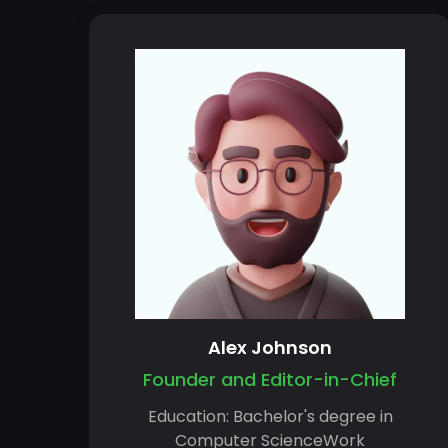
Alex Johnson
Founder and Editor-in-Chief
Education: Bachelor's degree in
Computer ScienceWork