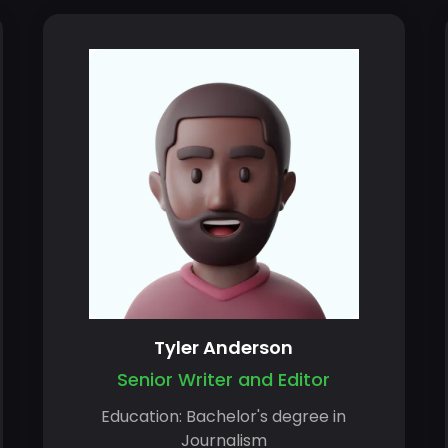
Tyler Anderson
Senior Writer and Editor
Education: Bachelor's degree in
Journalism