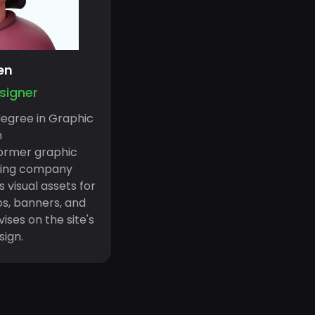
en
signer
degree in Graphic
n
ormer graphic
ming company
s visual assets for
gos, banners, and
ises on the site's
sign.