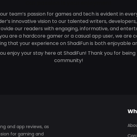
Our passion is your enjoyment
 our team’s passion for games and tech is evident in ever
r’s innovative vision to our talented writers, developers
rovide our readers with engaging, informative, and entert
you are a hardcore gamer or a casual app user, we are 
ing that your experience on ShadiFun is both enjoyable an
u enjoy your stay here at ShadiFun! Thank you for being 
community!
Wh
Abo
ng and app reviews, as
assion for gaming and
Con