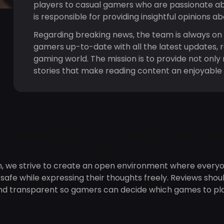
players to casual gamers who are passionate a
is responsible for providing insightful opinions a
Regarding breaking news, the team is always on 
gamers up-to-date with all the latest updates, 
gaming world. The mission is to provide not only 
stories that make reading content an enjoyable
he team behind SHADIFUN: passionate gamers a
entusiasts!
n, we strive to create an open environment where everyo
afe while expressing their thoughts freely. Reviews shou
nd transparent so gamers can decide which games to pla