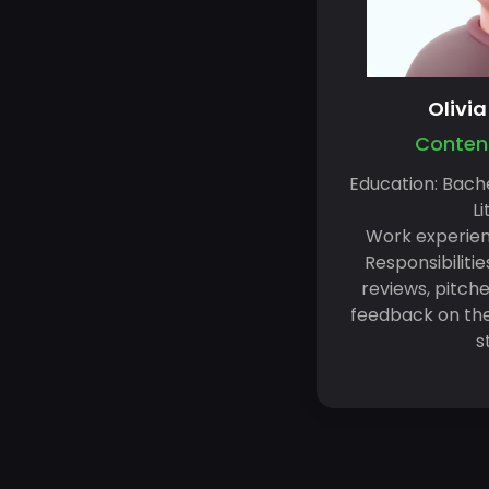
Olivi
Content
Education: Bache
Li
Work experien
Responsibilitie
reviews, pitche
feedback on the 
s