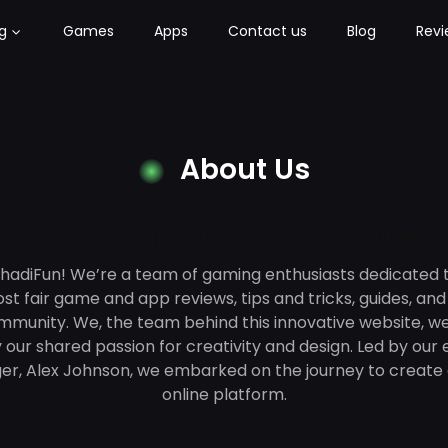
g
Games
Apps
Contact us
Blog
Revi
About Us
ur Story: Learn More About Our Vision, Values, 
adiFun! We’re a team of gaming enthusiasts dedicated t
t fair game and app reviews, tips and tricks, guides, an
munity. We, the team behind this innovative website, w
 our shared passion for creativity and design. Led by our
er, Alex Johnson, we embarked on the journey to create 
online platform.