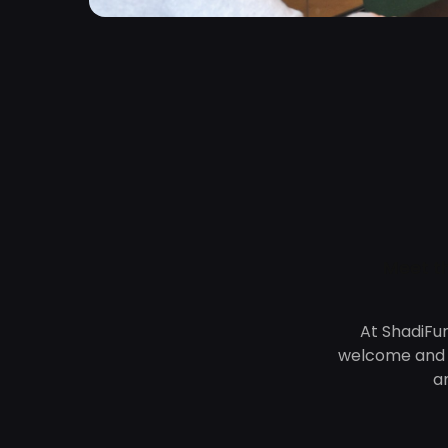
Meet t
At ShadiFu
welcome and s
a