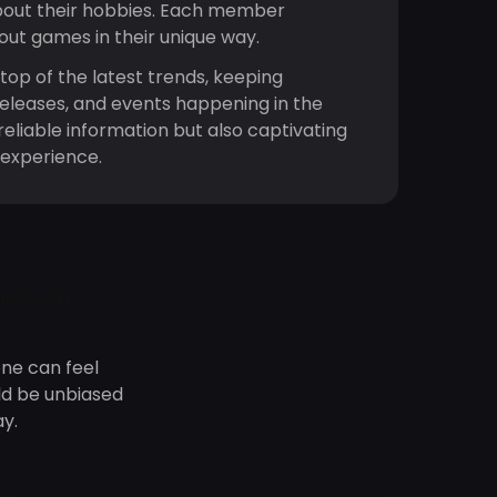
bout their hobbies. Each member
bout games in their unique way.
top of the latest trends, keeping
releases, and events happening in the
reliable information but also captivating
 experience.
nd tech
ne can feel
ld be unbiased
y.