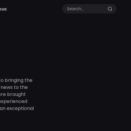
ews
and Passion
o bringing the
d news to the
ere brought
 experienced
an exceptional