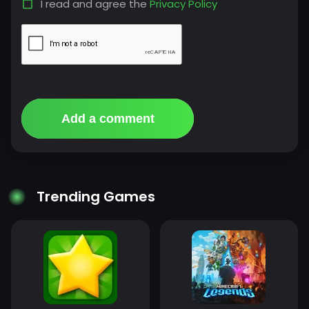
I read and agree the
Privacy Policy
Add a comment
Trending Games