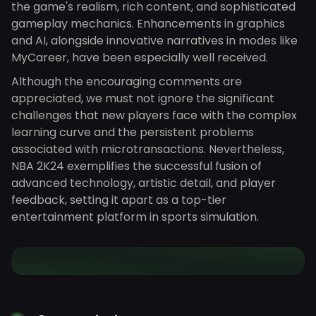
the game's realism, rich content, and sophisticated
gameplay mechanics. Enhancements in graphics
and AI, alongside innovative narratives in modes like
MyCareer, have been especially well received.
Although the encouraging comments are
appreciated, we must not ignore the significant
challenges that new players face with the complex
learning curve and the persistent problems
associated with microtransactions. Nevertheless,
NBA 2K24 exemplifies the successful fusion of
advanced technology, artistic detail, and player
feedback, setting it apart as a top-tier
entertainment platform in sports simulation.