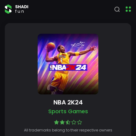
NBA 2K24
Sports Games
All trademarks belong to their respective owners