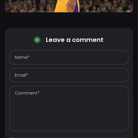
Leave a comment