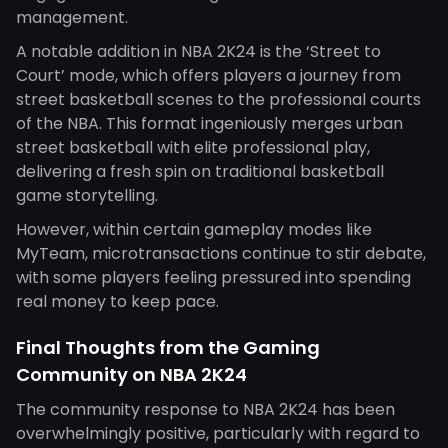
management.
A notable addition in NBA 2K24 is the ‘Street to
Court’ mode, which offers players a journey from
street basketball scenes to the professional courts
of the NBA. This format ingeniously merges urban
street basketball with elite professional play,
delivering a fresh spin on traditional basketball
game storytelling.
However, within certain gameplay modes like
MyTeam, microtransactions continue to stir debate,
with some players feeling pressured into spending
real money to keep pace.
Final Thoughts from the Gaming
Community on NBA 2K24
The community response to NBA 2K24 has been
overwhelmingly positive, particularly with regard to