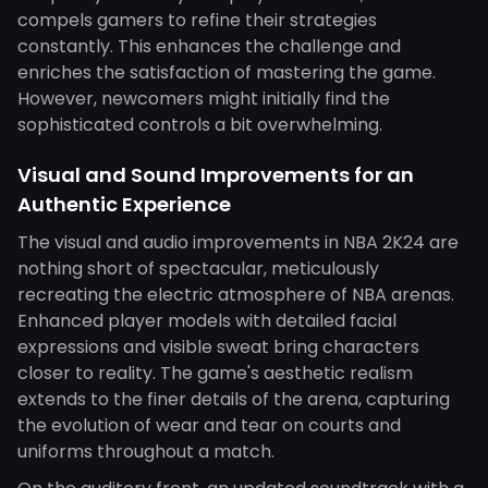
compels gamers to refine their strategies
constantly. This enhances the challenge and
enriches the satisfaction of mastering the game.
However, newcomers might initially find the
sophisticated controls a bit overwhelming.
Visual and Sound Improvements for an
Authentic Experience
The visual and audio improvements in NBA 2K24 are
nothing short of spectacular, meticulously
recreating the electric atmosphere of NBA arenas.
Enhanced player models with detailed facial
expressions and visible sweat bring characters
closer to reality. The game's aesthetic realism
extends to the finer details of the arena, capturing
the evolution of wear and tear on courts and
uniforms throughout a match.