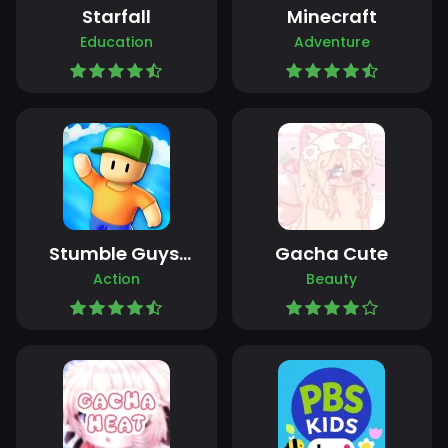
Starfall
Minecraft
Education
Adventure
Stumble Guys:
Gacha Cute
Multiplayer
Action
Beauty
Royale