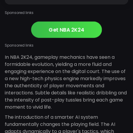
Sponsored links
Get NBA 2K24
Sponsored links
In NBA 2K24, gameplay mechanics have seen a
formidable evolution, yielding a more fluid and
engaging experience on the digital court. The use of
a new high-tech physics engine markedly improves
the authenticity of player movements and
interactions. Subtle details like realistic dribbling and
the intensity of post-play tussles bring each game
moment to vivid life.
The introduction of a smarter AI system
fundamentally changes the playing field. The AI
adapts dynamically to a player's tactics, which