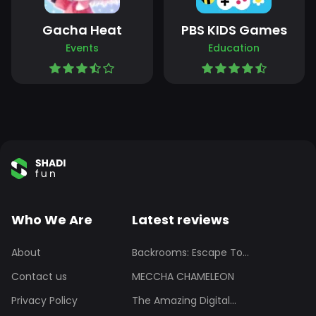
Gacha Heat
PBS KIDS Games
Events
Education
Who We Are
Latest reviews
About
Backrooms: Escape To...
Contact us
MECCHA CHAMELEON
Privacy Policy
The Amazing Digital...