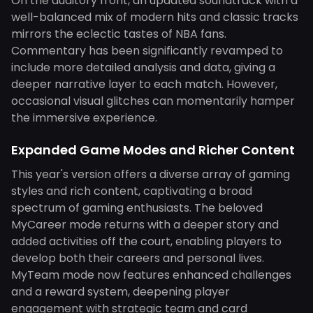
On the auditory front, an updated soundtrack with a
well-balanced mix of modern hits and classic tracks
mirrors the eclectic tastes of NBA fans.
Commentary has been significantly revamped to
include more detailed analysis and data, giving a
deeper narrative layer to each match. However,
occasional visual glitches can momentarily hamper
the immersive experience.
Expanded Game Modes and Richer Content
This year's version offers a diverse array of gaming
styles and rich content, captivating a broad
spectrum of gaming enthusiasts. The beloved
MyCareer mode returns with a deeper story and
added activities off the court, enabling players to
develop both their careers and personal lives.
MyTeam mode now features enhanced challenges
and a reward system, deepening player
engagement with strategic team and card