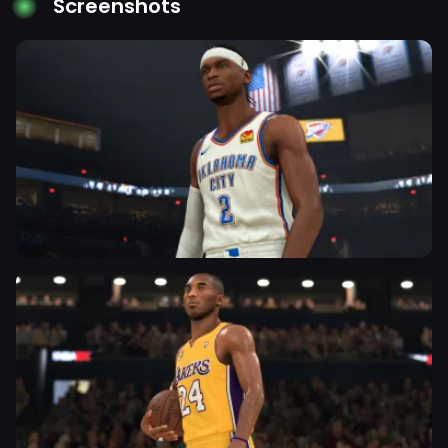
Screenshots