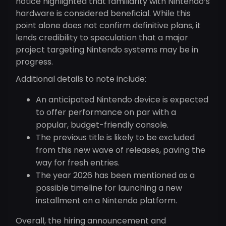
notice highlighted that familiarity with Nintendo’s
hardware is considered beneficial. While this
point alone does not confirm definitive plans, it
lends credibility to speculation that a major
project targeting Nintendo systems may be in
progress.
Additional details to note include:
An anticipated Nintendo device is expected
to offer performance on par with a
popular, budget-friendly console.
The previous title is likely to be excluded
from this new wave of releases, paving the
way for fresh entries.
The year 2026 has been mentioned as a
possible timeline for launching a new
installment on a Nintendo platform.
Overall, the hiring announcement and