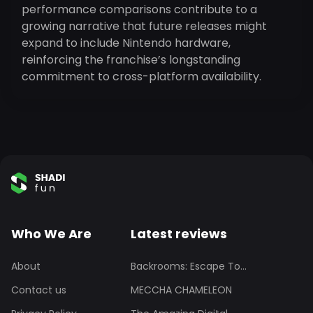
performance comparisons contribute to a
growing narrative that future releases might
expand to include Nintendo hardware,
reinforcing the franchise’s longstanding
commitment to cross-platform availability.
Who We Are
Latest reviews
About
Backrooms: Escape To...
Contact us
MECCHA CHAMELEON