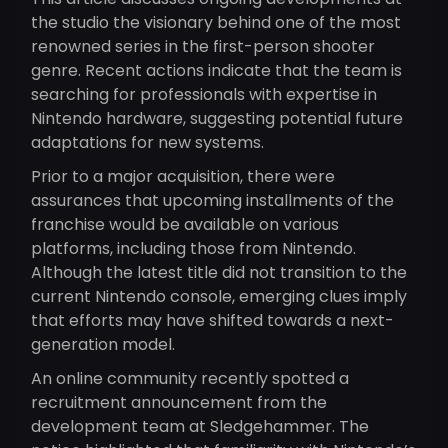
the studio the visionary behind one of the most
renowned series in the first-person shooter
genre. Recent actions indicate that the team is
searching for professionals with expertise in
Nintendo hardware, suggesting potential future
adaptations for new systems.
Prior to a major acquisition, there were
assurances that upcoming installments of the
franchise would be available on various
platforms, including those from Nintendo.
Although the latest title did not transition to the
current Nintendo console, emerging clues imply
that efforts may have shifted towards a next-
generation model.
An online community recently spotted a
recruitment announcement from the
development team at Sledgehammer. The