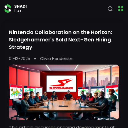
Nintendo Collaboration on the Horizon:
Sledgehammer's Bold Next-Gen Hiring
Strategy
01-12-2025
Olivia Henderson
This article discusses ongoing developments at