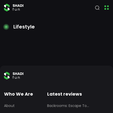
Lifestyle
Who We Are
Latest reviews
About
Backrooms: Escape To...