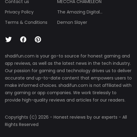
Contact us
MECCHA CHAMELEON
Privacy Policy
The Amazing Digital...
Terms & Conditions
Demon Slayer
shadifun.com is your go-to source for honest gaming and
app reviews, as well as the latest news in the tech industry.
Our passion for gaming and technology drives us to deliver
accurate and up-to-date content that empowers users to
make informed choices. shadifun.com is not affiliated with
any gaming or app companies. We work tirelessly to
provide high-quality reviews and articles for our readers.
Copyrights (C) 2026 - Honest reviews by our experts - All
Rights Reserved