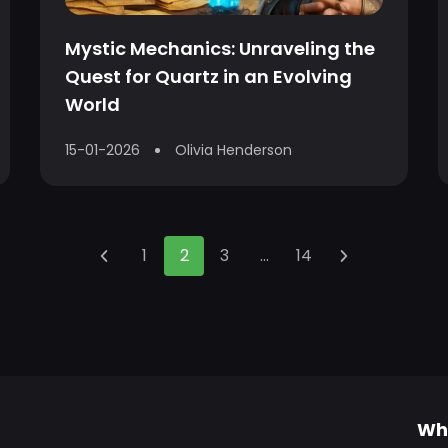
Mystic Mechanics: Unraveling the
Quest for Quartz in an Evolving
World
15-01-2026
Olivia Henderson
1
2
3
...
14
Wh