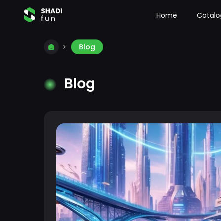
Home
Catalo
Blog
Blog