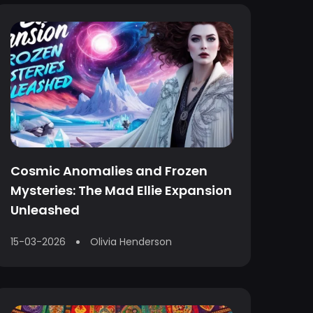
Cosmic Anomalies and Frozen
Mysteries: The Mad Ellie Expansion
Unleashed
15-03-2026
Olivia Henderson