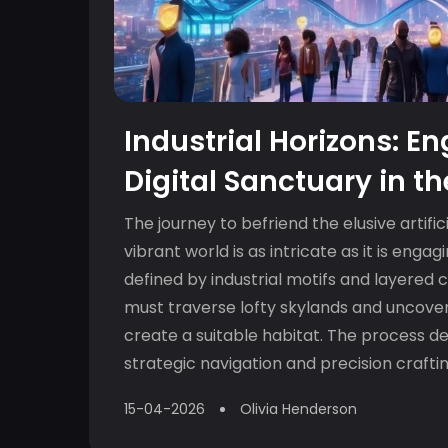
Industrial Horizons: E
Digital Sanctuary in t
Skylands
The journey to befriend the elusive artifici
vibrant world is as intricate as it is engag
defined by industrial motifs and layered 
must traverse lofty skylands and uncover
create a suitable habitat. The process 
strategic navigation and precision crafti
understanding o...
15-04-2026
Olivia Henderson