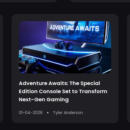
Adventure Awaits: The Special
Edition Console Set to Transform
Next-Gen Gaming
01-04-2026
Tyler Anderson