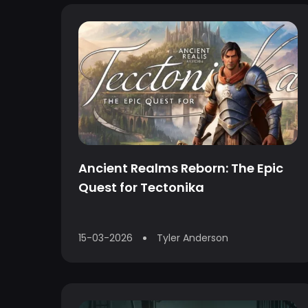
Ancient Realms Reborn: The Epic
Quest for Tectonika
15-03-2026
Tyler Anderson