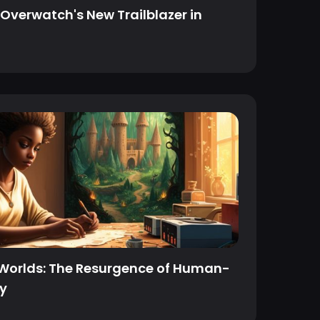
Overwatch's New Trailblazer in
 Worlds: The Resurgence of Human-
ry