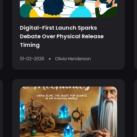
Digital-First Launch Sparks
Debate Over Physical Release
Timing
01-02-2026
Olivia Henderson