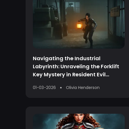
Navigating the Industrial
Labyrinth: Unraveling the Forklift
Key Mystery in Resident Evil
Requiem
01-03-2026
Olivia Henderson