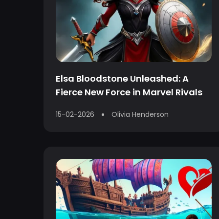
Elsa Bloodstone Unleashed: A
Fierce New Force in Marvel Rivals
15-02-2026
Olivia Henderson