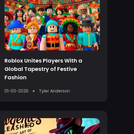
Roblox Unites Players With a
Global Tapestry of Festive
Fashion
01-03-2026
Tyler Anderson