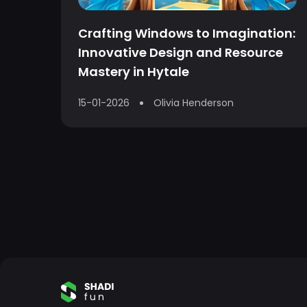
Crafting Windows to Imagination:
Innovative Design and Resource
Mastery in Hytale
15-01-2026
Olivia Henderson