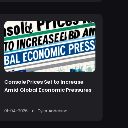
Console Prices Set to Increase
Amid Global Economic Pressures
01-04-2026
Tyler Anderson