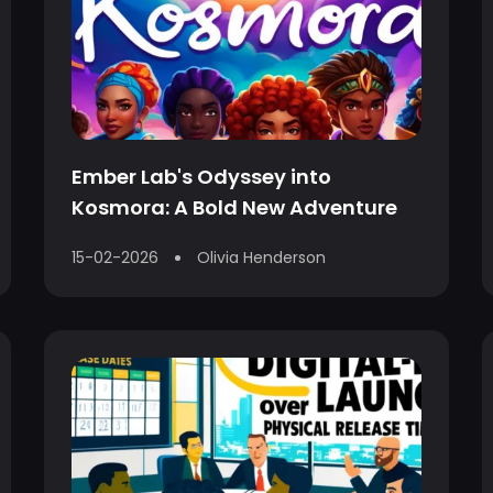
Ember Lab's Odyssey into
Kosmora: A Bold New Adventure
15-02-2026
Olivia Henderson