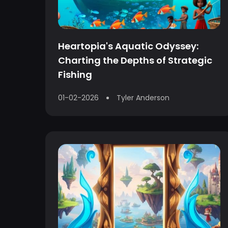
Heartopia's Aquatic Odyssey:
Charting the Depths of Strategic
Fishing
01-02-2026
Tyler Anderson