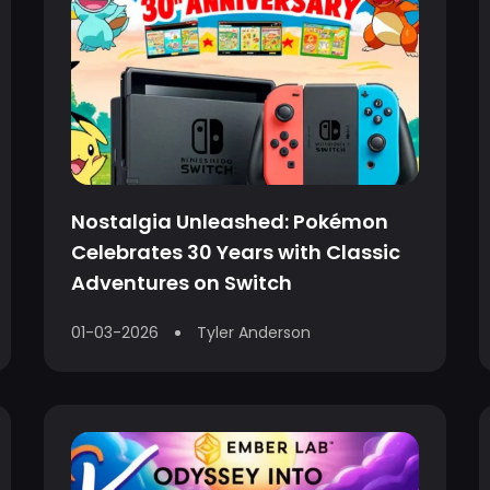
Nostalgia Unleashed: Pokémon
Celebrates 30 Years with Classic
Adventures on Switch
01-03-2026
Tyler Anderson