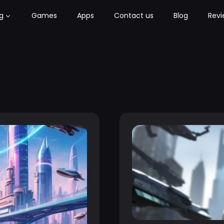
g
Games
Apps
Contact us
Blog
Revi