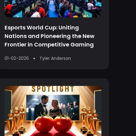
Esports World Cup: Uniting
Nations and Pioneering the New
Frontier in Competitive Gaming
01-02-2026
Tyler Anderson