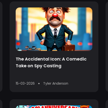
The Accidental Icon: A Comedic
Take on Spy Casting
15-03-2026
Tyler Anderson