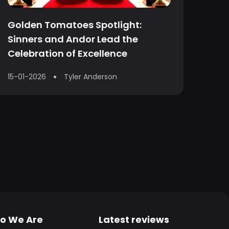
Golden Tomatoes Spotlight:
Sinners and Andor Lead the
Celebration of Excellence
15-01-2026
Tyler Anderson
o We Are
Latest reviews