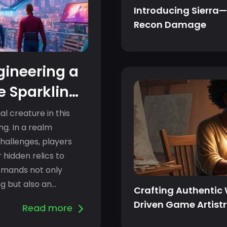
Introducing Sierra—
Recon Damage
ngineering a
he Sparkling
al creature in this
ing. In a realm
challenges, players
 hidden relics to
demands not only
ng but also an
Crafting Authentic
Driven Game Artist
Read more