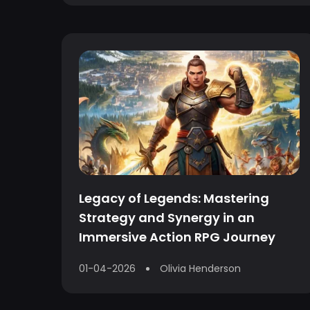
Legacy of Legends: Mastering
Strategy and Synergy in an
Immersive Action RPG Journey
01-04-2026
Olivia Henderson