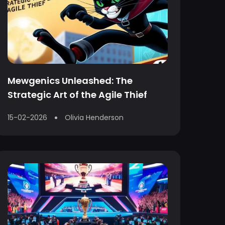
Mewgenics Unleashed: The
Strategic Art of the Agile Thief
15-02-2026
Olivia Henderson