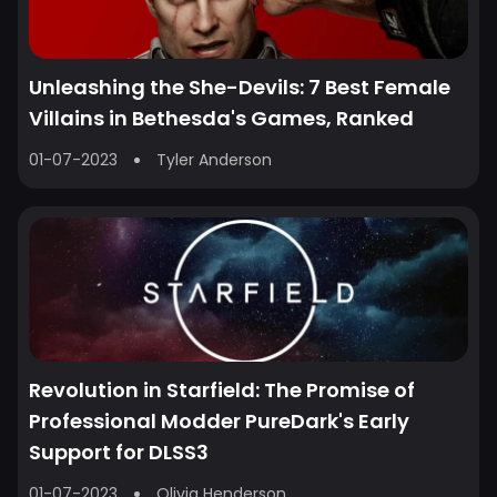
Unleashing the She-Devils: 7 Best Female
Villains in Bethesda's Games, Ranked
01-07-2023
Tyler Anderson
Revolution in Starfield: The Promise of
Professional Modder PureDark's Early
Support for DLSS3
01-07-2023
Olivia Henderson