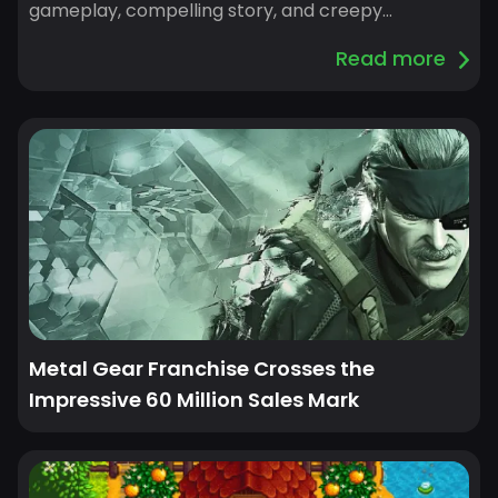
gameplay, compelling story, and creepy
atmosphere. This high standard makes it seem
Read more
challenging to find equally good games.
Nevertheless, a number of games offer the same
eerie appeal of Resident Evil: Village, bringing their
own fascinating plots, distinctive gameplay ele...
Metal Gear Franchise Crosses the
Impressive 60 Million Sales Mark