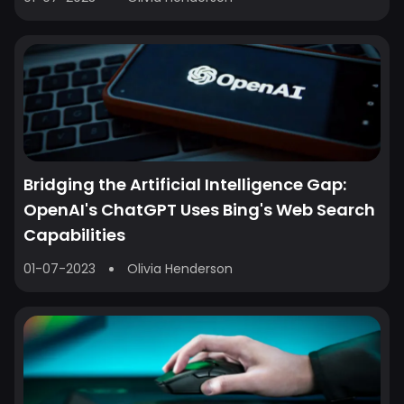
Bridging the Artificial Intelligence Gap:
OpenAI's ChatGPT Uses Bing's Web Search
Capabilities
01-07-2023
Olivia Henderson