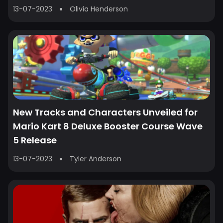
13-07-2023
Olivia Henderson
New Tracks and Characters Unveiled for
Mario Kart 8 Deluxe Booster Course Wave
5 Release
13-07-2023
Tyler Anderson