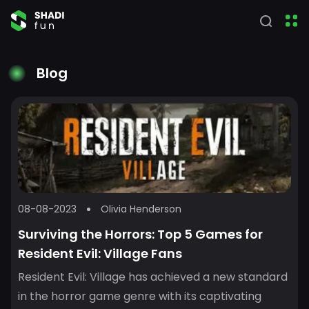
Blog
08-08-2023
Olivia Henderson
Surviving the Horrors: Top 5 Games for
Resident Evil: Village Fans
Resident Evil: Village has achieved a new standard
in the horror game genre with its captivating