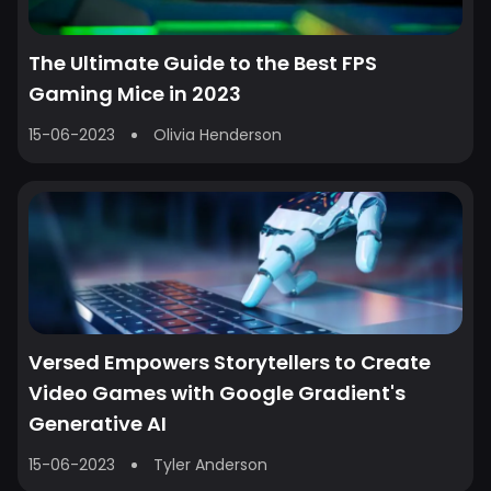
The Ultimate Guide to the Best FPS
Gaming Mice in 2023
15-06-2023
Olivia Henderson
Versed Empowers Storytellers to Create
Video Games with Google Gradient's
Generative AI
15-06-2023
Tyler Anderson