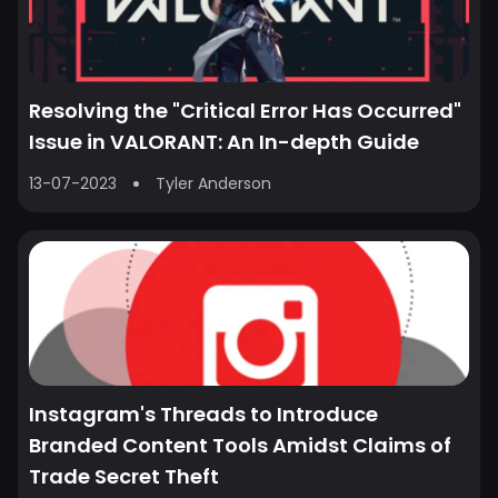
Resolving the "Critical Error Has Occurred"
Issue in VALORANT: An In-depth Guide
13-07-2023
Tyler Anderson
Instagram's Threads to Introduce
Branded Content Tools Amidst Claims of
Trade Secret Theft