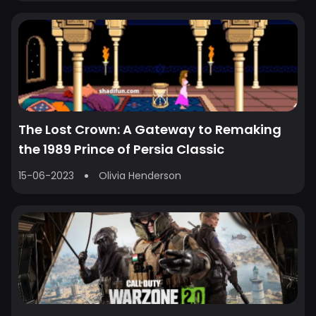
The Lost Crown: A Gateway to Remaking
the 1989 Prince of Persia Classic
15-06-2023
Olivia Henderson