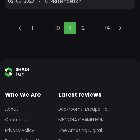
02-05-2023
Olivia Henderson
1
...
10
11
12
...
14
Who We Are
Latest reviews
About
Backrooms: Escape To...
Contact us
MECCHA CHAMELEON
Privacy Policy
The Amazing Digital...