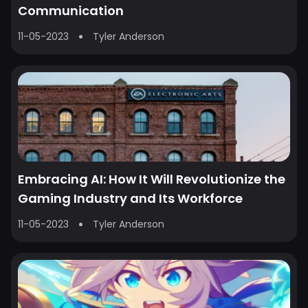
Communication
11-05-2023
Tyler Anderson
Embracing AI: How It Will Revolutionize the
Gaming Industry and Its Workforce
11-05-2023
Tyler Anderson