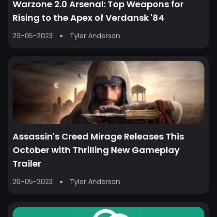
Warzone 2.0 Arsenal: Top Weapons for
Rising to the Apex of Verdansk '84
29-05-2023
Tyler Anderson
Assassin's Creed Mirage Releases This
October with Thrilling New Gameplay
Trailer
26-05-2023
Tyler Anderson