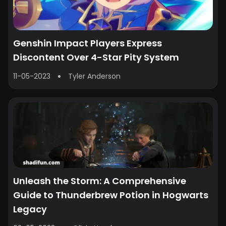
Genshin Impact Players Express
Discontent Over 4-Star Pity System
11-05-2023
Tyler Anderson
Unleash the Storm: A Comprehensive
Guide to Thunderbrew Potion in Hogwarts
Legacy