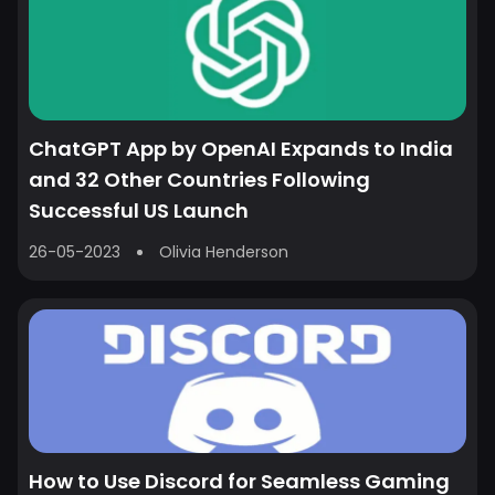
ChatGPT App by OpenAI Expands to India
and 32 Other Countries Following
Successful US Launch
26-05-2023
Olivia Henderson
How to Use Discord for Seamless Gaming