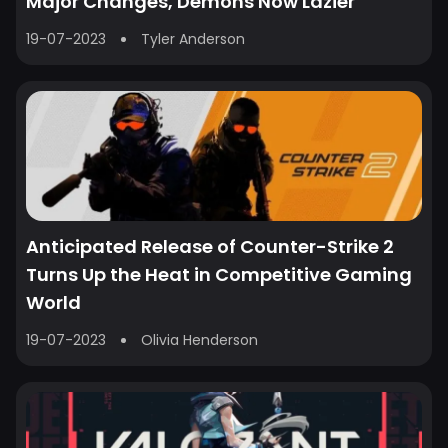
Major Changes, Demons Now Lazier
19-07-2023
Tyler Anderson
Anticipated Release of Counter-Strike 2
Turns Up the Heat in Competitive Gaming
World
19-07-2023
Olivia Henderson