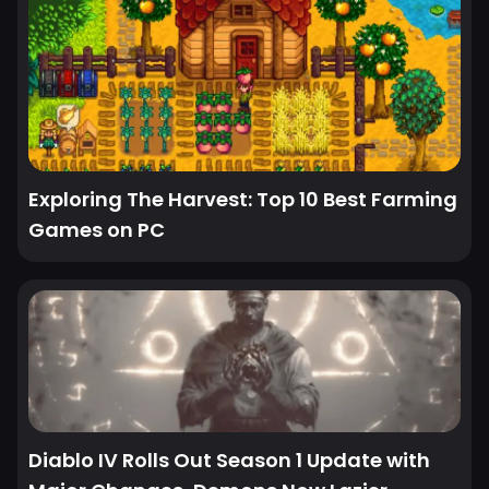
Exploring The Harvest: Top 10 Best Farming
Games on PC
Diablo IV Rolls Out Season 1 Update with